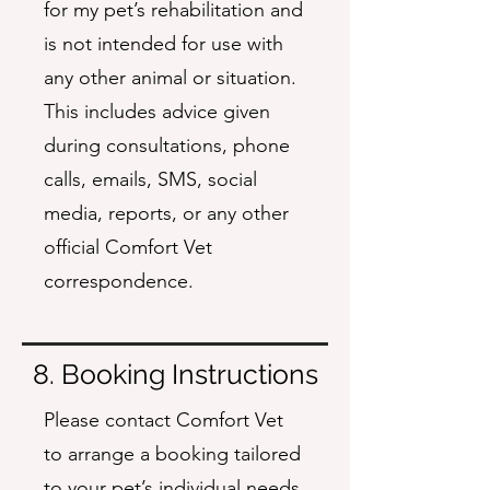
for my pet’s rehabilitation and
is not intended for use with
any other animal or situation.
This includes advice given
during consultations, phone
calls, emails, SMS, social
media, reports, or any other
official Comfort Vet
correspondence.
8. Booking Instructions
Please contact Comfort Vet
to arrange a booking tailored
to your pet’s individual needs.