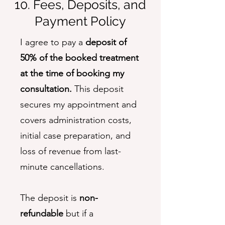
10. Fees, Deposits, and
Payment Policy
I agree to pay a
deposit of
50% of the booked treatment
at the time of booking my
consultation.
This deposit
secures my appointment and
covers administration costs,
initial case preparation, and
loss of revenue from last-
minute cancellations.
The deposit is
non-
refundable
but if a